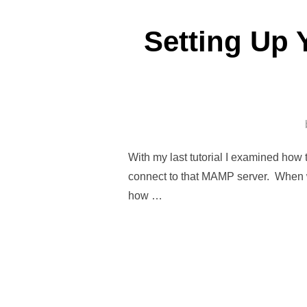
Setting Up 
With my last tutorial I examined how
connect to that MAMP server. When w
how …