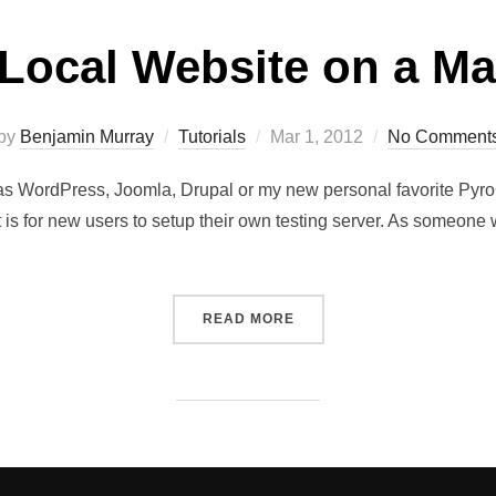
 Local Website on a 
by
Benjamin Murray
Tutorials
Mar 1, 2012
No Comment
ts as WordPress, Joomla, Drupal or my new personal favorite Py
it is for new users to setup their own testing server. As someon
READ MORE