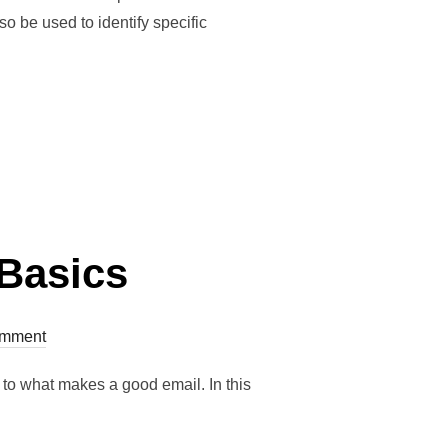
 be used to identify specific
 Basics
mment
n to what makes a good email. In this