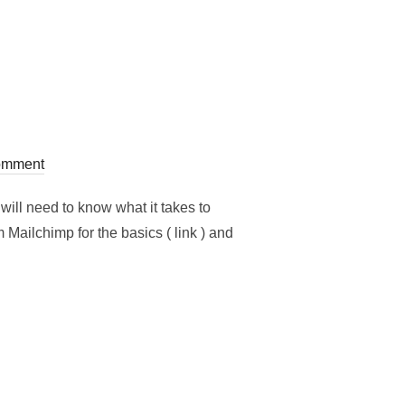
omment
ill need to know what it takes to
Mailchimp for the basics ( link ) and