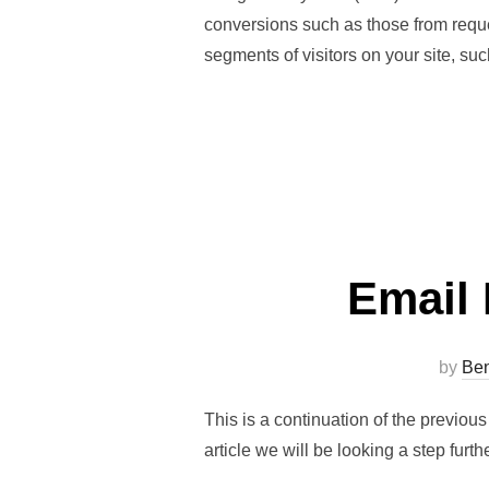
conversions such as those from reque
segments of visitors on your site, s
Email 
by
Ben
This is a continuation of the previou
article we will be looking a step furth