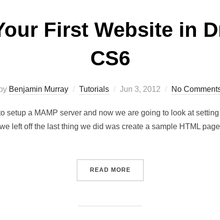
Your First Website in
CS6
by
Benjamin Murray
Tutorials
Jun 3, 2012
No Comment
 to setup a MAMP server and now we are going to look at setting
e left off the last thing we did was create a sample HTML pa
READ MORE