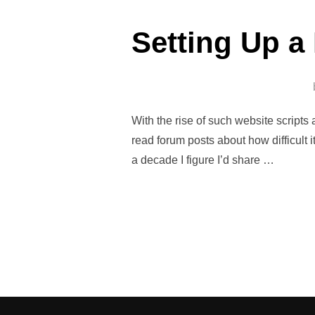
Setting Up a
With the rise of such website scrip
read forum posts about how difficult 
a decade I figure I’d share …