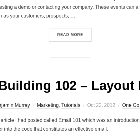
sting a demo or contacting your company. These events can also
uch as your customers, prospects, …
READ MORE
Building 102 – Layout
jamin Murray
Marketing
,
Tutorials
Oct 22, 2012
One Co
s article I had posted called Email 101 which was an introductio
er into the code that constitutes an effective email.