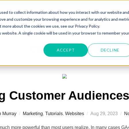
sed to collect information about how you interact with our website an
Home
About Me
Portfolio
rove and customize your browsing experience and for analytics and metri
t more about the cookies we use, see our Privacy Policy.
is website. A single cookie will be used in your browser to remember you
Category:
Tutorials
ACCEPT
DECLINE
ng Customer Audiences
n Murray
Marketing
,
Tutorials
,
Websites
Aug 29, 2023
N
much more powerful than most users realize. In many cases GA