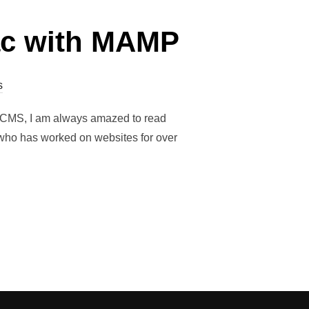
Mac with MAMP
s
roCMS, I am always amazed to read
e who has worked on websites for over