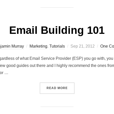
Email Building 101
jamin Murray
Marketing
,
Tutorials
Sep 21, 2012
One C
gardless of what Email Service Provider (ESP) you go with, you w
 few good guides out there and I highly recommend the ones from 
tor …
READ MORE