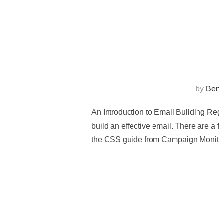
by
Ben
An Introduction to Email Building Re
build an effective email. There are a
the CSS guide from Campaign Moni