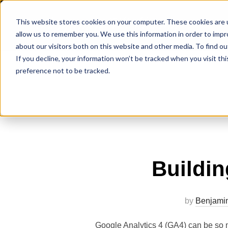
Benjamin W Murray
This website stores cookies on your computer. These cookies are u
allow us to remember you. We use this information in order to imp
about our visitors both on this website and other media. To find ou
If you decline, your information won’t be tracked when you visit th
preference not to be tracked.
Buildi
by
Benjami
Google Analytics 4 (GA4) can be so 