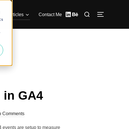
d
Articles
Contact Me
cs
r
 in GA4
o Comments
4 events are setup to measure