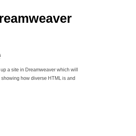
 Dreamweaver
s
 up a site in Dreamweaver which will
ge showing how diverse HTML is and