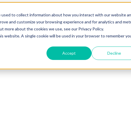
 used to collect information about how you interact with our website a
prove and customize your browsing experience and for analytics and metr
out more about the cookies we use, see our Privacy Policy.
his website. A single cookie will be used in your browser to remember yo
Accept
Decline