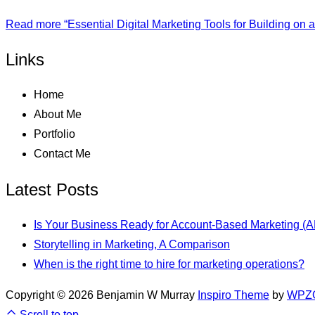
Read more
“Essential Digital Marketing Tools for Building on 
Links
Home
About Me
Portfolio
Contact Me
Latest Posts
Is Your Business Ready for Account-Based Marketing (
Storytelling in Marketing, A Comparison
When is the right time to hire for marketing operations?
Copyright © 2026 Benjamin W Murray
Inspiro Theme
by
WPZ
Scroll to top