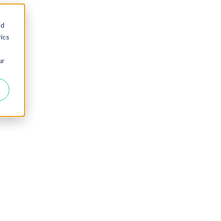
nd
ics
ur