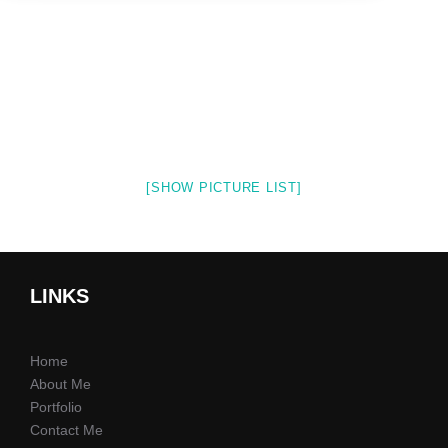
[SHOW PICTURE LIST]
LINKS
Home
About Me
Portfolio
Contact Me