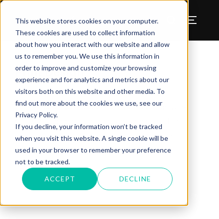
Benjamin W Murray
This website stores cookies on your computer.
These cookies are used to collect information
about how you interact with our website and allow
us to remember you. We use this information in
order to improve and customize your browsing
Print Design
experience and for analytics and metrics about our
visitors both on this website and other media. To
find out more about the cookies we use, see our
Check out a few examples of my print design work
Privacy Policy.
below including posters print ads and more! For
If you decline, your information won’t be tracked
additional examples, check out my portfolio on
when you visit this website. A single cookie will be
used in your browser to remember your preference
Behance
.
not to be tracked.
ACCEPT
DECLINE