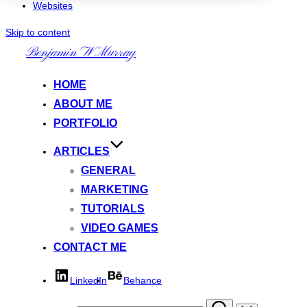
Websites
Skip to content
Benjamin W Murray
HOME
ABOUT ME
PORTFOLIO
ARTICLES
GENERAL
MARKETING
TUTORIALS
VIDEO GAMES
CONTACT ME
LinkedIn
Behance