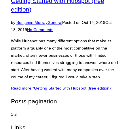
Getting Started with Hubspot (free
edition)
by
Benjamin Murray
General
Posted on
Oct 14, 2019
Oct
13, 2019
No Comments
While Hubspot has many different options that make its
platform arguably one of the most competitive on the
market, often newer businesses or those with limited
resources find themselves struggling to answer, where do I
start. After having worked with many companies over the
course of my career, I figured I would take a step …
Read more
“Getting Started with Hubspot (free edition)”
Posts pagination
1
2
Links