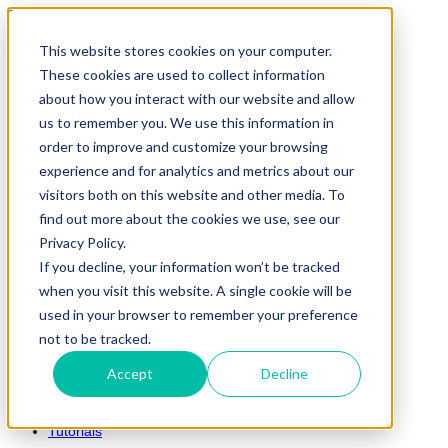
Toggle navigation
This website stores cookies on your computer.
HOME
These cookies are used to collect information
ABOUT ME
about how you interact with our website and allow
PORTFOLIO
us to remember you. We use this information in
order to improve and customize your browsing
ARTICLES
experience and for analytics and metrics about our
GENERAL
visitors both on this website and other media. To
MARKETING
find out more about the cookies we use, see our
TUTORIALS
Privacy Policy.
If you decline, your information won’t be tracked
VIDEO GAMES
when you visit this website. A single cookie will be
CONTACT ME
used in your browser to remember your preference
not to be tracked.
Article Topics
Accept
Decline
General
Marketing
Tutorials