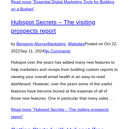
Read more
“Essential Digital Marketing Tools for Building
on a Budget”
Hubspot Secrets – The visiting
prospects report
by
Benjamin Murray
Marketing
,
Websites
Posted on
Oct 22,
2022
Sep 11, 2024
No Comments
Hubspot over the years has added many new features to
help marketers and revops from building custom reports to
viewing your overall email health in an easy-to-read
dashboard. However, over the years some of the useful
features have become buried at the expense of all of
those new features. One in particular that many sales …
Read more
“Hubspot Secrets – The visiting prospects
report”