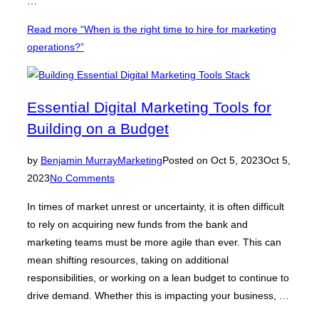
…
Read more
“When is the right time to hire for marketing
operations?”
Essential Digital Marketing Tools for
Building on a Budget
by
Benjamin Murray
Marketing
Posted on
Oct 5, 2023
Oct 5,
2023
No Comments
In times of market unrest or uncertainty, it is often difficult
to rely on acquiring new funds from the bank and
marketing teams must be more agile than ever. This can
mean shifting resources, taking on additional
responsibilities, or working on a lean budget to continue to
drive demand. Whether this is impacting your business, …