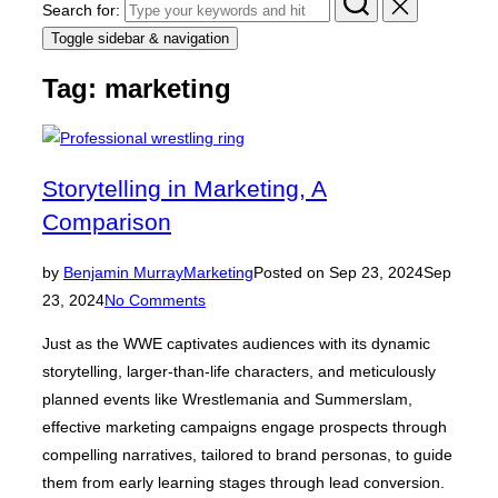
Search for:
Toggle sidebar & navigation
Tag:
marketing
Storytelling in Marketing, A
Comparison
by
Benjamin Murray
Marketing
Posted on
Sep 23, 2024
Sep
23, 2024
No Comments
Just as the WWE captivates audiences with its dynamic
storytelling, larger-than-life characters, and meticulously
planned events like Wrestlemania and Summerslam,
effective marketing campaigns engage prospects through
compelling narratives, tailored to brand personas, to guide
them from early learning stages through lead conversion.