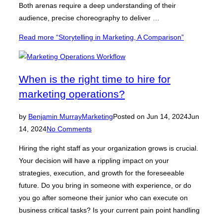
Both arenas require a deep understanding of their
audience, precise choreography to deliver …
Read more
“Storytelling in Marketing, A Comparison”
When is the right time to hire for
marketing operations?
by
Benjamin Murray
Marketing
Posted on
Jun 14, 2024
Jun
14, 2024
No Comments
Hiring the right staff as your organization grows is crucial.
Your decision will have a rippling impact on your
strategies, execution, and growth for the foreseeable
future. Do you bring in someone with experience, or do
you go after someone their junior who can execute on
business critical tasks? Is your current pain point handling